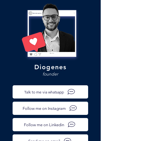
Diogenes
founder
Talk to me via whatsapp
Follow me on Instagram
Follow me on Linkedin